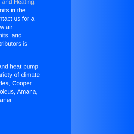
g and Heating,
nits in the
ntact us for a
w air
nits, and
ributors is
r and heat pump
riety of climate
idea, Cooper
Soleus, Amana,
eaner