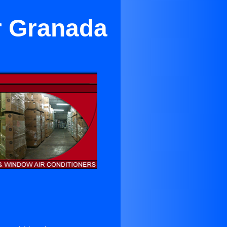
r Granada