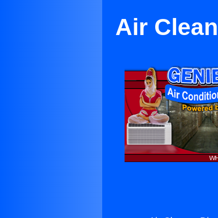
Air Clea