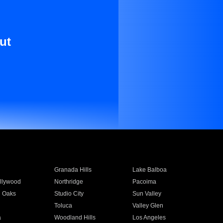
ut
Granada Hills
Lake Balboa
llywood
Northridge
Pacoima
 Oaks
Studio City
Sun Valley
Toluca
Valley Glen
a
Woodland Hills
Los Angeles