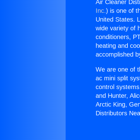
Air Cleaner Dist
Inc.
) is one of 
United States. L
wide variety of 
conditioners, PT
heating and coo
accomplished by
We are one of t
ac mini split sy
control systems
and Hunter, Ali
Arctic King, Ge
Distributors Nea