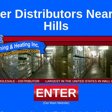
ner Distributors Nea
Hills
ENTER
(Our Main Website)