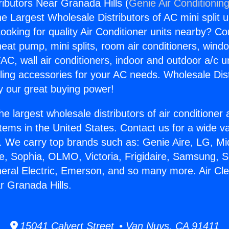
ributors Near Granada Hills (
Genie Air Conditionin
the Largest Wholesale Distributors of AC mini split u
ooking for quality Air Conditioner units nearby? Co
heat pump, mini splits, room air conditioners, windo
AC, wall air conditioners, indoor and outdoor a/c u
ling accessories for your AC needs. Wholesale Dist
 our great buying power!
he largest wholesale distributors of air conditione
stems in the United States. Contact us for a wide va
. We carry top brands such as: Genie Aire, LG, M
ce, Sophia, OLMO, Victoria, Frigidaire, Samsung, 
neral Electric, Emerson, and so many more. Air Cl
r Granada Hills.
15041 Calvert Street • Van Nuys, CA 91411