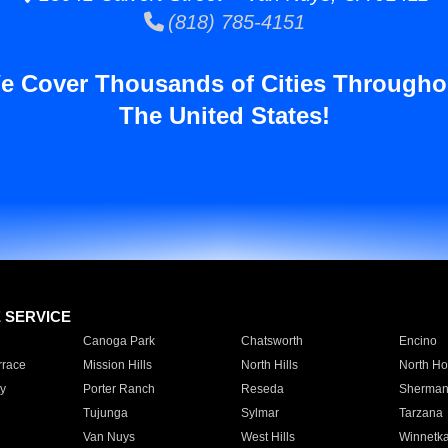
(818) 785-4151
e Cover Thousands of Cities Througho
The United States!
E SERVICE
Canoga Park
Chatsworth
Encino
rrace
Mission Hills
North Hills
North Ho
y
Porter Ranch
Reseda
Sherman
Tujunga
Sylmar
Tarzana
Van Nuys
West Hills
Winnetk