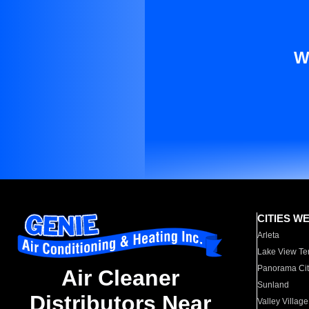
W
CITIES W
Arleta
Lake View Te
Panorama Cit
Air Cleaner
Sunland
Distributors Near
Valley Village