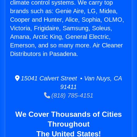
climate control systems. We carry top
brands such as: Genie Aire, LG, Midea,
Cooper and Hunter, Alice, Sophia, OLMO,
Victoria, Frigidaire, Samsung, Soleus,
Amana, Arctic King, General Electric,
Emerson, and so many more. Air Cleaner
Distributors in Pasadena.
15041 Calvert Street • Van Nuys, CA
91411
(818) 785-4151
We Cover Thousands of Cities
Throughout
The United States!