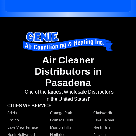
Air Cleaner
Distributors in
Pasadena
"One of the largest Wholesale Distributor's
in the United States!"
CITIES WE SERVICE
Arleta
Canoga Park
Chatsworth
Encino
Granada Hills
Lake Balboa
Lake View Terrace
Mission Hills
North Hills
North Hollywood
Northridge
Pacoima