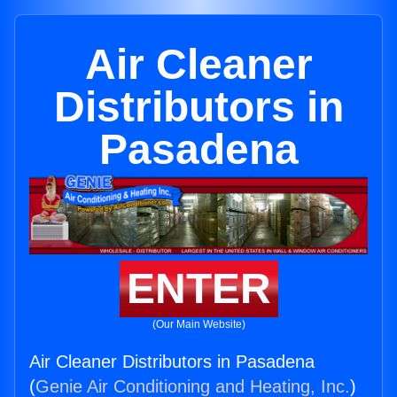
Air Cleaner
Distributors in
Pasadena
ENTER
(Our Main Website)
Air Cleaner Distributors in Pasadena
(
Genie Air Conditioning and Heating, Inc.
)