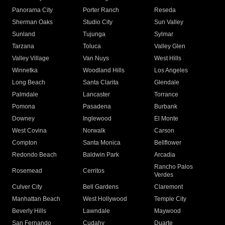
Panorama City
Porter Ranch
Reseda
Sherman Oaks
Studio City
Sun Valley
Sunland
Tujunga
Sylmar
Tarzana
Toluca
Valley Glen
Valley Village
Van Nuys
West Hills
Winnetka
Woodland Hills
Los Angeles
Long Beach
Santa Clarita
Glendale
Palmdale
Lancaster
Torrance
Pomona
Pasadena
Burbank
Downey
Inglewood
El Monte
West Covina
Norwalk
Carson
Compton
Santa Monica
Bellflower
Redondo Beach
Baldwin Park
Arcadia
Rancho Palos
Rosemead
Cerritos
Verdes
Culver City
Bell Gardens
Claremont
Manhattan Beach
West Hollywood
Temple City
Beverly Hills
Lawndale
Maywood
San Fernando
Cudahy
Duarte