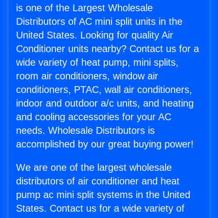
is one of the Largest Wholesale
Distributors of AC mini split units in the
United States. Looking for quality Air
Conditioner units nearby? Contact us for a
wide variety of heat pump, mini splits,
room air conditioners, window air
conditioners, PTAC, wall air conditioners,
indoor and outdoor a/c units, and heating
and cooling accessories for your AC
needs. Wholesale Distributors is
accomplished by our great buying power!
We are one of the largest wholesale
distributors of air conditioner and heat
pump ac mini split systems in the United
States. Contact us for a wide variety of